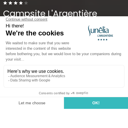
Campsite L'Argentière
Cogolin, Gulf of Saint-Tropez
Open from
1 April 2026
To
27 September 2026
Your Camping Holiday near
Gassin, in the Var Region
Welcome to our
4-star campsite in Cogolin, Var
,
located near the coastline in the heart of one of the
most popular destinations in the
Provence-Alpes-
Côte d’Azur
region.
Located
near Gassin
, our campsite is the perfect
starting point to explore the
South of France
during
your holidays and fully enjoy the exceptional