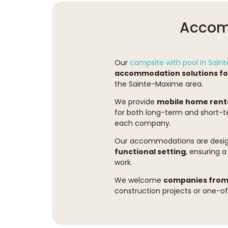
Accomm
Our
campsite with pool in Sai
accommodation solutions for
the Sainte-Maxime area.
We provide
mobile home rent
for both long-term and short-te
each company.
Our accommodations are desig
functional setting
, ensuring a
work.
We welcome
companies from 
construction projects or one-off