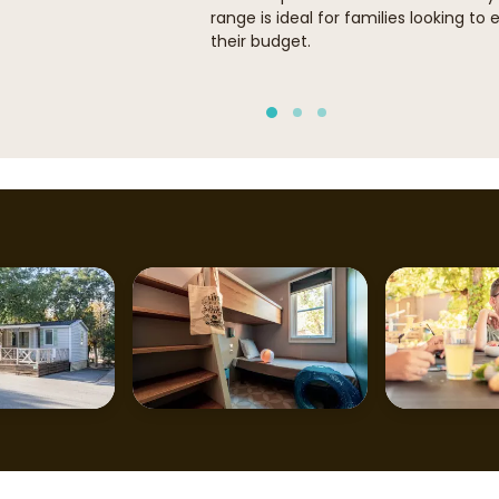
range is ideal for families looking to 
their budget.