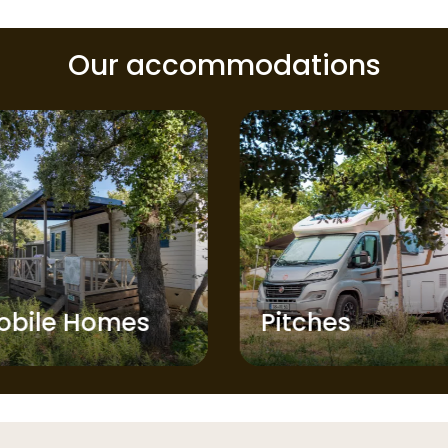
Our accommodations
obile Homes
Pitches