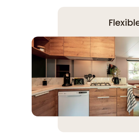
Flexib