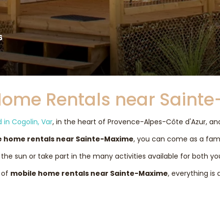
6
Home Rentals near Saint
in Cogolin, Var
, in the heart of Provence-Alpes-Côte d'Azur, a
e home rentals near Sainte-Maxime
, you can come as a famil
the sun or take part in the many activities available for both y
 of
mobile home rentals near Sainte-Maxime
, everything is 