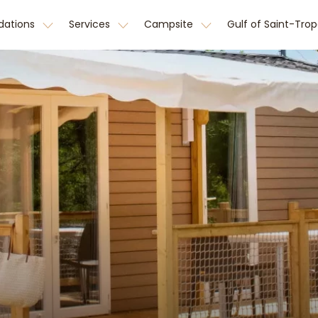
ations
Services
Campsite
Gulf of Saint-Tro