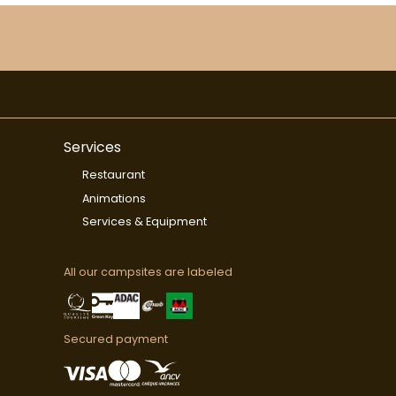
Services
Restaurant
Animations
Services & Equipment
All our campsites are labeled
Secured payment