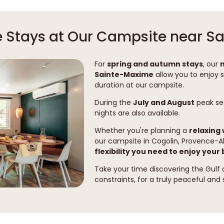
le Stays at Our Campsite near 
For
spring and autumn stays
, our
Sainte-Maxime
allow you to enjoy 
duration at our campsite.
During the
July and August
peak sea
nights are also available.
Whether you're planning a
relaxing
our campsite in Cogolin, Provence-A
flexibility you need to enjoy your
Take your time discovering the Gulf
constraints, for a truly peaceful and 