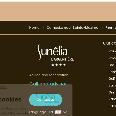
Home
Campsite near Sainte-Maxime
Rent 
Our ca
Var 
Vaca
Eco-
Sem
Advice and reservation
Gulf
Call and advisor
Sain
Gri
Rama
Contact us
Sai
Language
EN