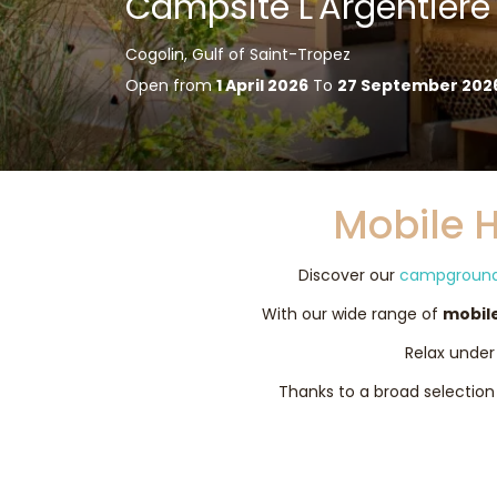
Campsite L'Argentière
Cogolin, Gulf of Saint-Tropez
Open from
1 April 2026
To
27 September 202
Mobile 
Discover our
campground 
With our wide range of
mobil
Relax under 
Thanks to a broad selection