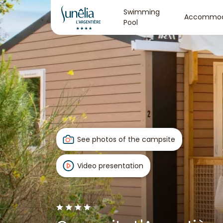
Swimming
Accommod
Pool
See photos of the campsite
Video presentation