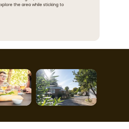
explore the area while sticking to