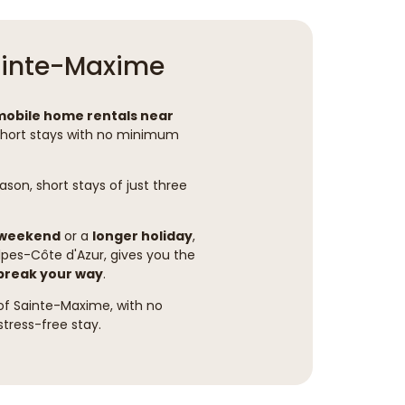
Sainte-Maxime
mobile home rentals near
short stays with no minimum
son, short stays of just three
 weekend
or a
longer holiday
,
lpes-Côte d'Azur, gives you the
 break your way
.
 of Sainte-Maxime, with no
stress-free stay.