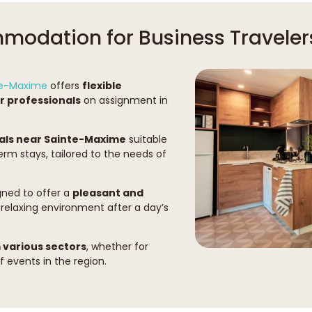
odation for Business Traveler
nte-Maxime
offers
flexible
 professionals
on assignment in
als near Sainte-Maxime
suitable
rm stays, tailored to the needs of
ned to offer a
pleasant and
 relaxing environment after a day’s
various sectors
, whether for
 events in the region.