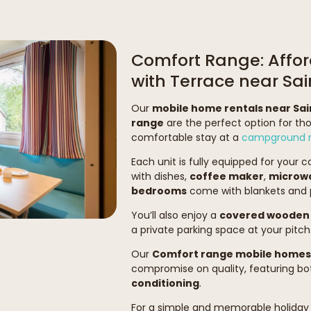
Comfort Range: Affor
with Terrace near S
Our
mobile home rentals near Sa
range
are the perfect option for th
comfortable stay at a
campground n
Each unit is fully equipped for your 
with dishes,
coffee maker
,
microw
bedrooms
come with blankets and p
You’ll also enjoy a
covered wooden 
a private parking space at your pitch
Our
Comfort range mobile homes
compromise on quality, featuring b
conditioning
.
For a simple and memorable holiday 