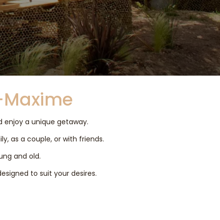
e-Maxime
nd enjoy a unique getaway.
y, as a couple, or with friends.
oung and old.
designed to suit your desires.