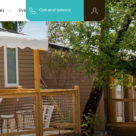
Discover the
pez
Event
Call and advisor
FAQ
region