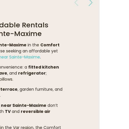
dable Rentals
ainte-Maxime
inte-Maxime
in the
Comfort
ose seeking an affordable yet
ear Sainte-Maxime
.
convenience: a
fitted kitchen
ave
, and
refrigerator
;
illows.
terrace
, garden furniture, and
.
 near Sainte-Maxime
don’t
oth
TV
and
reversible air
in the Var region, the Comfort