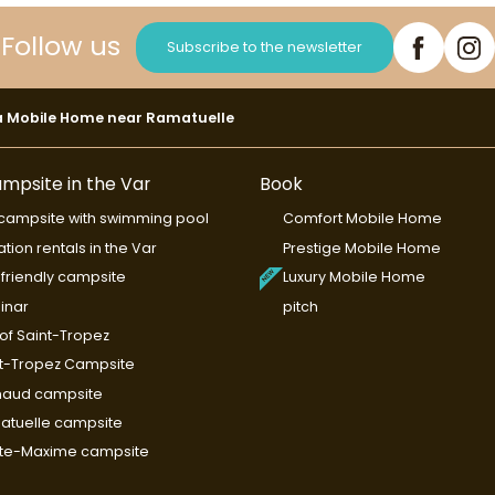
Follow us
Subscribe to the newsletter
a Mobile Home near Ramatuelle
mpsite in the Var
Book
campsite with swimming pool
Comfort Mobile Home
tion rentals in the Var
Prestige Mobile Home
friendly campsite
Luxury Mobile Home
inar
pitch
 of Saint-Tropez
t-Tropez Campsite
maud campsite
tuelle campsite
nte-Maxime campsite