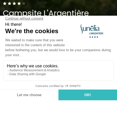
Campsite L'Argentière
Cogolin, Gulf of Saint-Tropez
Open from
1 April 2026
To
27 September 2026
Back
The Sunêlia Caravan Pitch
of Campsite L'Argentière
PITCH