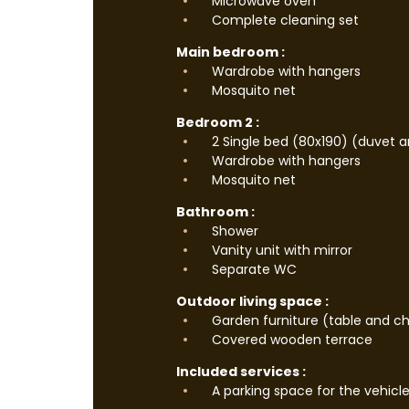
Microwave oven
Complete cleaning set
Main bedroom :
Wardrobe with hangers
Mosquito net
Bedroom 2 :
2 Single bed (80x190) (duvet a
Wardrobe with hangers
Mosquito net
Bathroom :
Shower
Vanity unit with mirror
Separate WC
Outdoor living space :
Garden furniture (table and ch
Covered wooden terrace
Included services :
A parking space for the vehicl