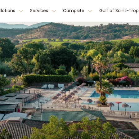
ations
Services
Campsite
Gulf of Saint-Tro