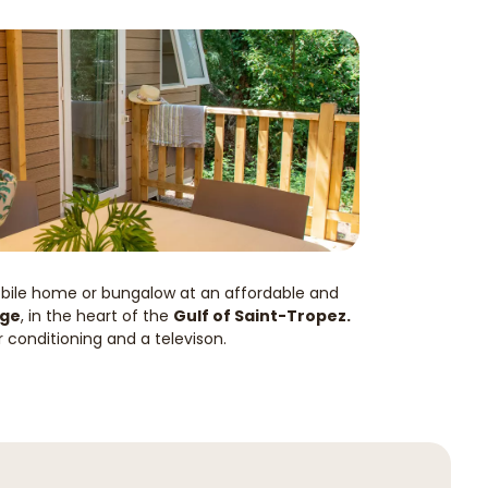
obile home or bungalow at an affordable and
nge
, in the heart of the
Gulf of Saint-Tropez.
r conditioning and a televison.