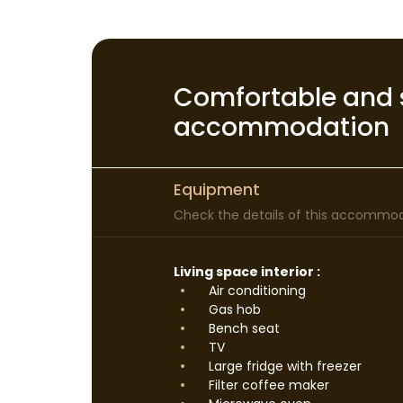
Comfortable and 
accommodation
Equipment
Check the details of this accommoda
Living space interior :
Air conditioning
Gas hob
Bench seat
TV
Large fridge with freezer
Filter coffee maker