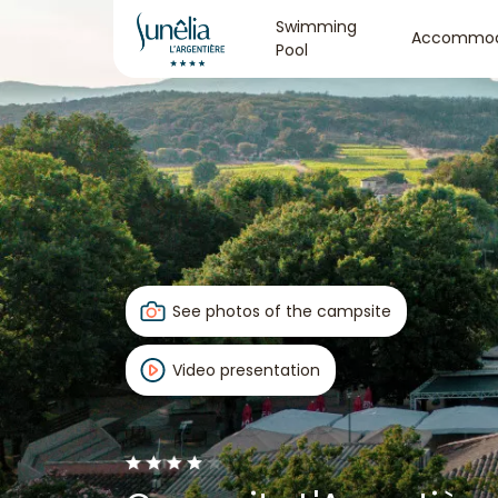
Swimming
Accommod
Pool
See photos of the campsite
Video presentation