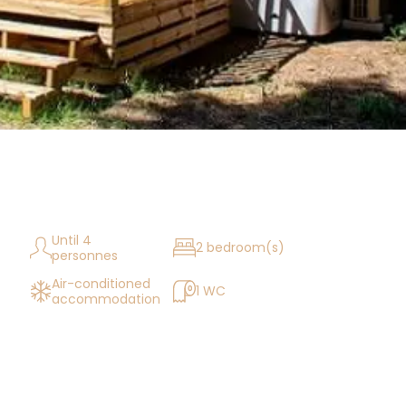
Until 4
2 bedroom(s)
personnes
Air-conditioned
1 WC
accommodation