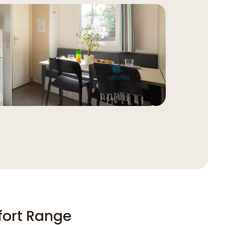
ort Range