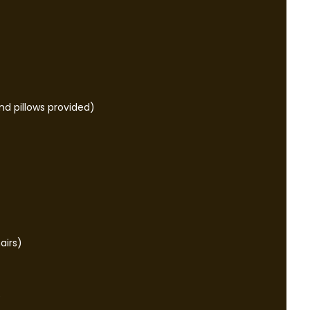
nd pillows provided)
airs)
e