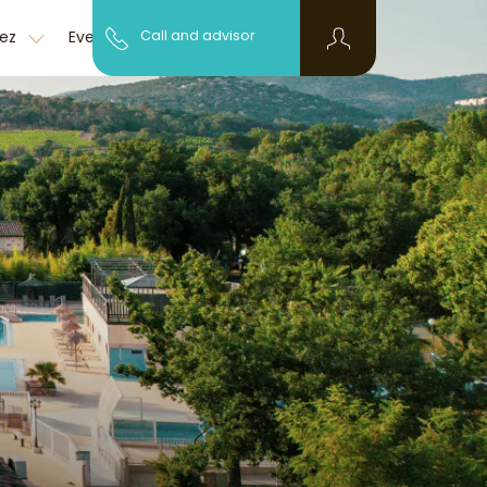
Discover the
pez
Event
Call and advisor
FAQ
region