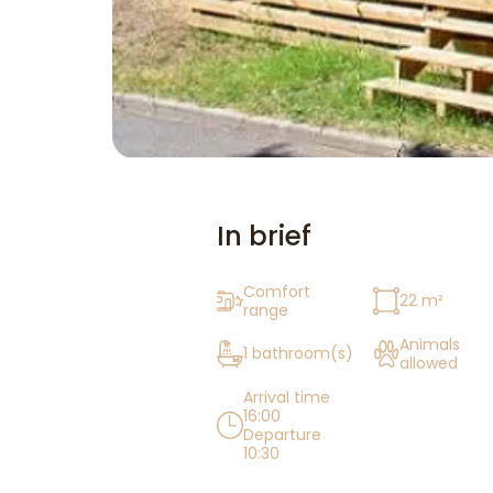
In brief
Comfort
22 m²
range
Animals
1 bathroom(s)
allowed
Arrival time
16:00
Departure
10:30