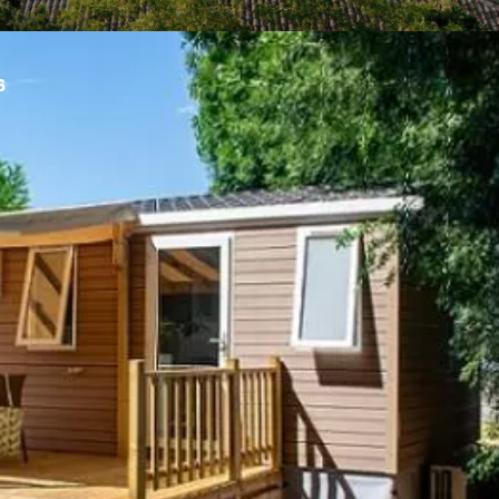
6
n Sunêlia Confort
Argentière