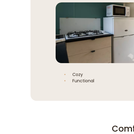
Cozy
Functional
Comf