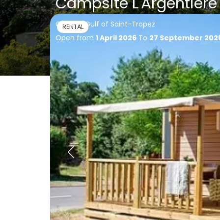
Campsite L'Argentière
Cogolin, Gulf of Saint-Tropez
RENTAL
Open from
1 April 2026
To
27 September 202
Accommodatio
Back
of Campsite L'