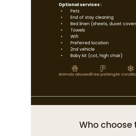
Optional services :
Pets
End of stay cleaning
Bed linen (sheets, duvet cover
Towels
Wifi
Preferred location
2nd vehicle
Baby kit (cot, high chair)
Animals allowed
Free parking
Air condit
Who choose 