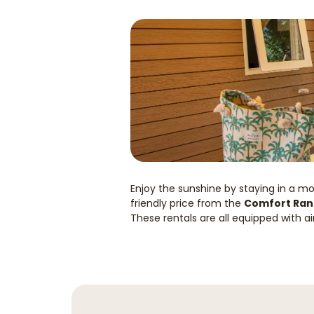
Enjoy the sunshine by staying in a m
friendly price from the
Comfort Ra
These rentals are all equipped with ai