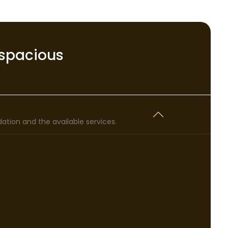
spacious
tion and the available services.