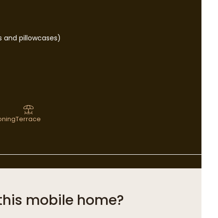
s and pillowcases)
ioning
Terrace
this mobile home?