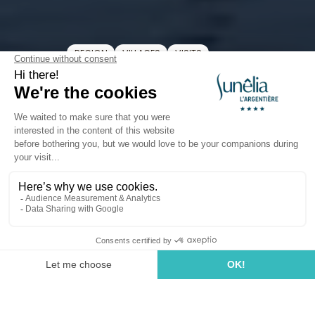
REGION
VILLAGES
VISITS
Port Saint-Tropez
The Port of Saint-Tropez
Welcome to the
Port of Saint-Tropez
, where history
and modern life meet daily along the quays. Between
traditional fishing boats, celebrity yachts, and a lively
atmosphere, this spot remains the
heart of the
village
. Come to stroll along the waterfront, admire
the boats, or simply enjoy the spectacle of the sea. A
vibrant, authentic port, always full of surprises — just
like
Saint-Tropez
itself! Only
25 minutes
from our